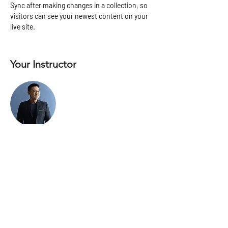
Sync after making changes in a collection, so 
visitors can see your newest content on your 
live site. 
Your Instructor
Brian Chung
This is placeholder text. To change this
content, double-click on the element and click
Change Content. To manage all your
collections, click on the Content Manager
button in the Add panel on the left.