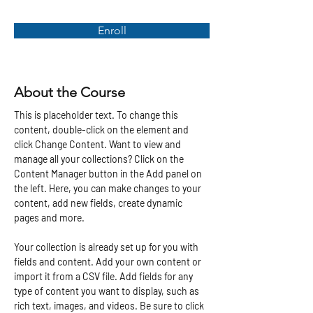
Enroll
About the Course
This is placeholder text. To change this 
content, double-click on the element and 
click Change Content. Want to view and 
manage all your collections? Click on the 
Content Manager button in the Add panel on 
the left. Here, you can make changes to your 
content, add new fields, create dynamic 
pages and more.
Your collection is already set up for you with 
fields and content. Add your own content or 
import it from a CSV file. Add fields for any 
type of content you want to display, such as 
rich text, images, and videos. Be sure to click 