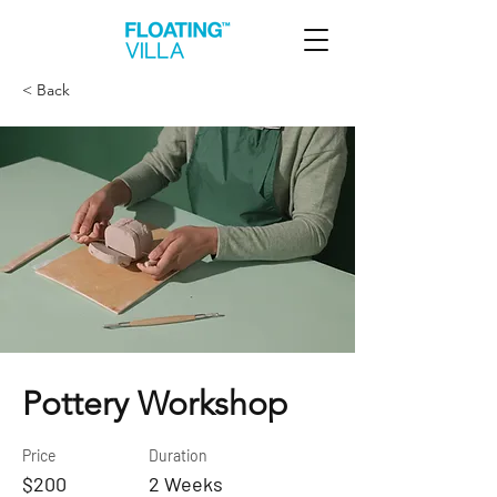
< Back
Pottery Workshop
Price
Duration
$200
2 Weeks